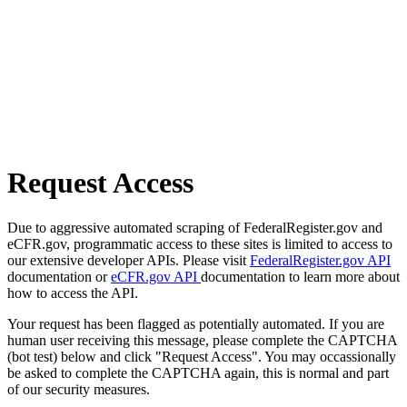
Request Access
Due to aggressive automated scraping of FederalRegister.gov and
eCFR.gov, programmatic access to these sites is limited to access to
our extensive developer APIs. Please visit
FederalRegister.gov API
documentation or
eCFR.gov API
documentation to learn more about
how to access the API.
Your request has been flagged as potentially automated. If you are
human user receiving this message, please complete the CAPTCHA
(bot test) below and click "Request Access". You may occassionally
be asked to complete the CAPTCHA again, this is normal and part
of our security measures.