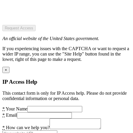
Request Access
An official website of the United States government.
If you experiencing issues with the CAPTCHA or want to request a
wider IP range, you can use the "Site Help" button found in the
lower, right of this page to make a request.
×
IP Access Help
This contact form is only for IP Access help. Please do not provide
confidential information or personal data.
*
Your Name
*
Email
*
How can we help you?