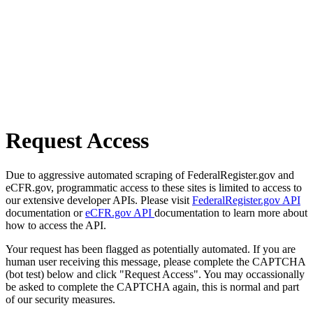
Request Access
Due to aggressive automated scraping of FederalRegister.gov and
eCFR.gov, programmatic access to these sites is limited to access to
our extensive developer APIs. Please visit
FederalRegister.gov API
documentation or
eCFR.gov API
documentation to learn more about
how to access the API.
Your request has been flagged as potentially automated. If you are
human user receiving this message, please complete the CAPTCHA
(bot test) below and click "Request Access". You may occassionally
be asked to complete the CAPTCHA again, this is normal and part
of our security measures.