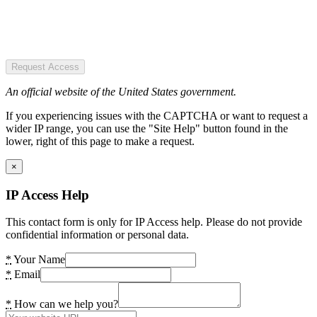
Request Access
An official website of the United States government.
If you experiencing issues with the CAPTCHA or want to request a
wider IP range, you can use the "Site Help" button found in the
lower, right of this page to make a request.
×
IP Access Help
This contact form is only for IP Access help. Please do not provide
confidential information or personal data.
*
Your Name
*
Email
*
How can we help you?