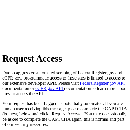
Request Access
Due to aggressive automated scraping of FederalRegister.gov and
eCFR.gov, programmatic access to these sites is limited to access to
our extensive developer APIs. Please visit
FederalRegister.gov API
documentation or
eCFR.gov API
documentation to learn more about
how to access the API.
Your request has been flagged as potentially automated. If you are
human user receiving this message, please complete the CAPTCHA
(bot test) below and click "Request Access". You may occassionally
be asked to complete the CAPTCHA again, this is normal and part
of our security measures.