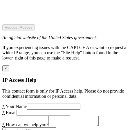
Request Access
An official website of the United States government.
If you experiencing issues with the CAPTCHA or want to request a
wider IP range, you can use the "Site Help" button found in the
lower, right of this page to make a request.
×
IP Access Help
This contact form is only for IP Access help. Please do not provide
confidential information or personal data.
*
Your Name
*
Email
*
How can we help you?