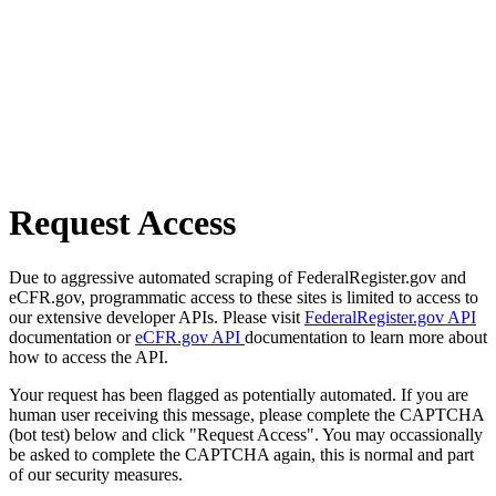
Request Access
Due to aggressive automated scraping of FederalRegister.gov and
eCFR.gov, programmatic access to these sites is limited to access to
our extensive developer APIs. Please visit
FederalRegister.gov API
documentation or
eCFR.gov API
documentation to learn more about
how to access the API.
Your request has been flagged as potentially automated. If you are
human user receiving this message, please complete the CAPTCHA
(bot test) below and click "Request Access". You may occassionally
be asked to complete the CAPTCHA again, this is normal and part
of our security measures.