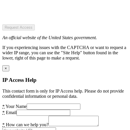
Request Access
An official website of the United States government.
If you experiencing issues with the CAPTCHA or want to request a
wider IP range, you can use the "Site Help" button found in the
lower, right of this page to make a request.
×
IP Access Help
This contact form is only for IP Access help. Please do not provide
confidential information or personal data.
*
Your Name
*
Email
*
How can we help you?