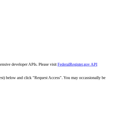
tensive developer APIs. Please visit
FederalRegister.gov API
est) below and click "Request Access". You may occassionally be