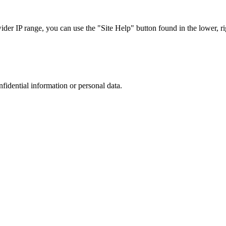
r IP range, you can use the "Site Help" button found in the lower, rig
nfidential information or personal data.