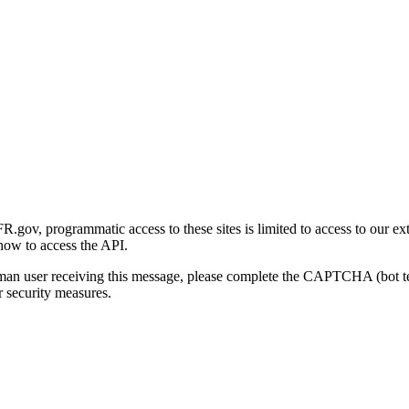
gov, programmatic access to these sites is limited to access to our ex
how to access the API.
human user receiving this message, please complete the CAPTCHA (bot t
 security measures.