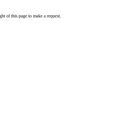
ht of this page to make a request.