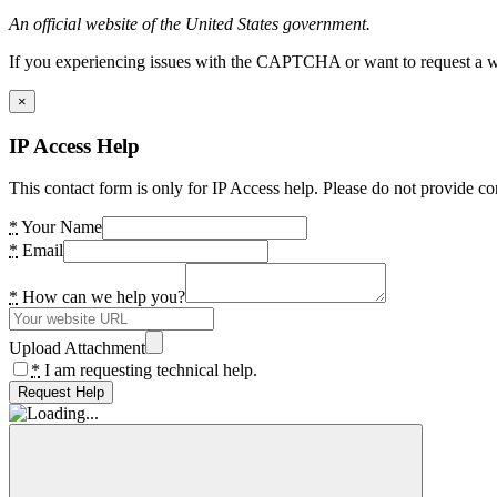
An official website of the United States government.
If you experiencing issues with the CAPTCHA or want to request a wide
×
IP Access Help
This contact form is only for IP Access help. Please do not provide co
*
Your Name
*
Email
*
How can we help you?
Upload Attachment
*
I am requesting technical help.