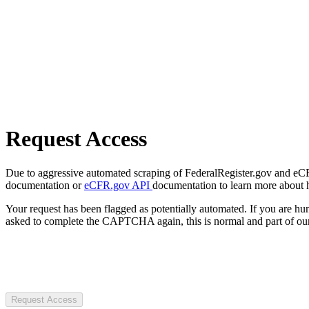
Request Access
Due to aggressive automated scraping of FederalRegister.gov and eCFR.
documentation or
eCFR.gov API
documentation to learn more about 
Your request has been flagged as potentially automated. If you are 
asked to complete the CAPTCHA again, this is normal and part of our
Request Access