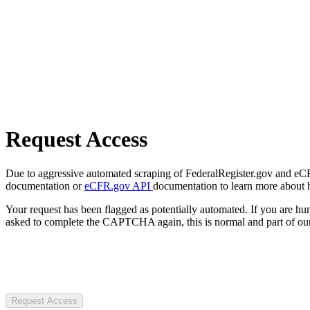
Request Access
Due to aggressive automated scraping of FederalRegister.gov and eCFR.
documentation or
eCFR.gov API
documentation to learn more about 
Your request has been flagged as potentially automated. If you are 
asked to complete the CAPTCHA again, this is normal and part of our
Request Access