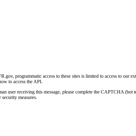
gov, programmatic access to these sites is limited to access to our ex
how to access the API.
human user receiving this message, please complete the CAPTCHA (bot t
 security measures.