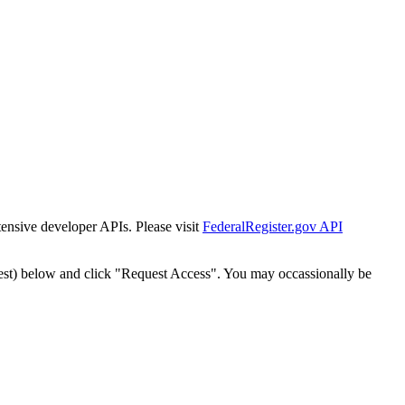
tensive developer APIs. Please visit
FederalRegister.gov API
est) below and click "Request Access". You may occassionally be