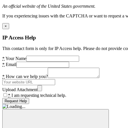
An official website of the United States government.
If you experiencing issues with the CAPTCHA or want to request a wide
×
IP Access Help
This contact form is only for IP Access help. Please do not provide co
*
Your Name
*
Email
*
How can we help you?
Upload Attachment
*
I am requesting technical help.