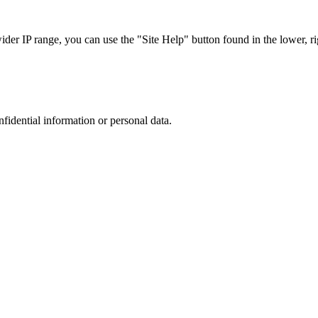
r IP range, you can use the "Site Help" button found in the lower, rig
nfidential information or personal data.