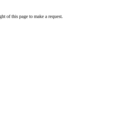
ht of this page to make a request.