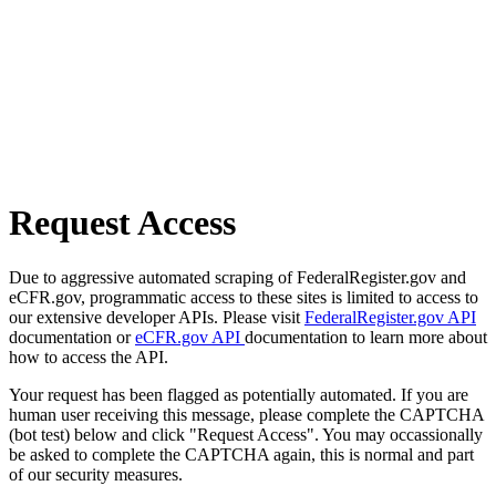
Request Access
Due to aggressive automated scraping of FederalRegister.gov and
eCFR.gov, programmatic access to these sites is limited to access to
our extensive developer APIs. Please visit
FederalRegister.gov API
documentation or
eCFR.gov API
documentation to learn more about
how to access the API.
Your request has been flagged as potentially automated. If you are
human user receiving this message, please complete the CAPTCHA
(bot test) below and click "Request Access". You may occassionally
be asked to complete the CAPTCHA again, this is normal and part
of our security measures.