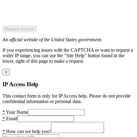
Request Access
An official website of the United States government.
If you experiencing issues with the CAPTCHA or want to request a
wider IP range, you can use the "Site Help" button found in the
lower, right of this page to make a request.
×
IP Access Help
This contact form is only for IP Access help. Please do not provide
confidential information or personal data.
*
Your Name
*
Email
*
How can we help you?