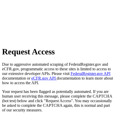
Request Access
Due to aggressive automated scraping of FederalRegister.gov and
eCFR.gov, programmatic access to these sites is limited to access to
our extensive developer APIs. Please visit
FederalRegister.gov API
documentation or
eCFR.gov API
documentation to learn more about
how to access the API.
Your request has been flagged as potentially automated. If you are
human user receiving this message, please complete the CAPTCHA
(bot test) below and click "Request Access". You may occassionally
be asked to complete the CAPTCHA again, this is normal and part
of our security measures.