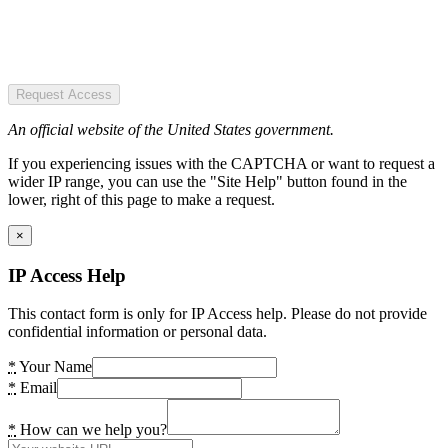
Request Access
An official website of the United States government.
If you experiencing issues with the CAPTCHA or want to request a
wider IP range, you can use the "Site Help" button found in the
lower, right of this page to make a request.
×
IP Access Help
This contact form is only for IP Access help. Please do not provide
confidential information or personal data.
*
Your Name
*
Email
*
How can we help you?