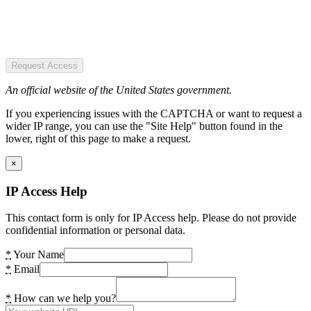
Request Access
An official website of the United States government.
If you experiencing issues with the CAPTCHA or want to request a
wider IP range, you can use the "Site Help" button found in the
lower, right of this page to make a request.
×
IP Access Help
This contact form is only for IP Access help. Please do not provide
confidential information or personal data.
*
Your Name
*
Email
*
How can we help you?