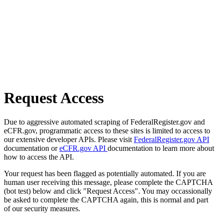
Request Access
Due to aggressive automated scraping of FederalRegister.gov and
eCFR.gov, programmatic access to these sites is limited to access to
our extensive developer APIs. Please visit
FederalRegister.gov API
documentation or
eCFR.gov API
documentation to learn more about
how to access the API.
Your request has been flagged as potentially automated. If you are
human user receiving this message, please complete the CAPTCHA
(bot test) below and click "Request Access". You may occassionally
be asked to complete the CAPTCHA again, this is normal and part
of our security measures.