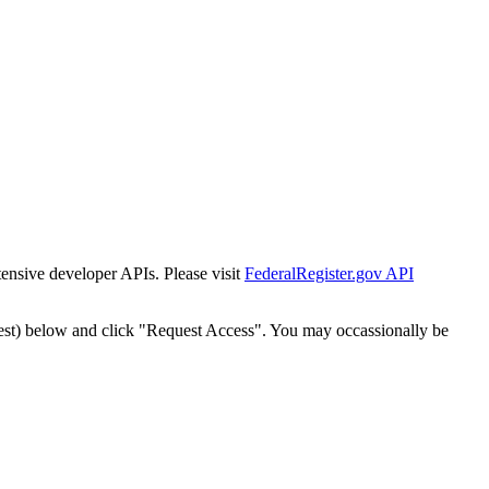
tensive developer APIs. Please visit
FederalRegister.gov API
est) below and click "Request Access". You may occassionally be