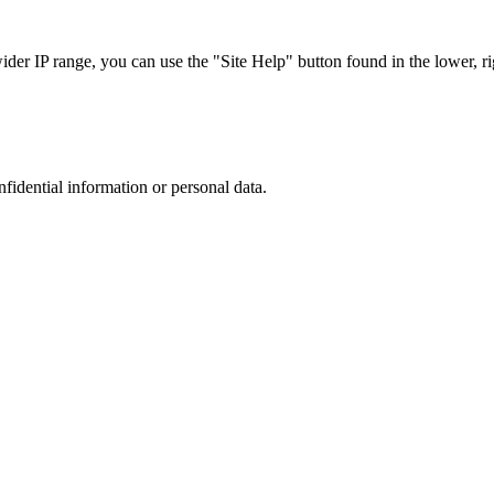
r IP range, you can use the "Site Help" button found in the lower, rig
nfidential information or personal data.