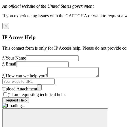
An official website of the United States government.
If you experiencing issues with the CAPTCHA or want to request a wide
×
IP Access Help
This contact form is only for IP Access help. Please do not provide co
*
Your Name
*
Email
*
How can we help you?
Upload Attachment
*
I am requesting technical help.