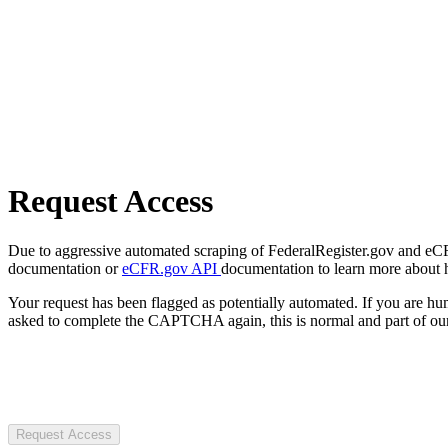
Request Access
Due to aggressive automated scraping of FederalRegister.gov and eCFR.
documentation or
eCFR.gov API
documentation to learn more about 
Your request has been flagged as potentially automated. If you are 
asked to complete the CAPTCHA again, this is normal and part of our
Request Access