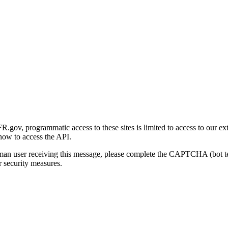
gov, programmatic access to these sites is limited to access to our ex
how to access the API.
human user receiving this message, please complete the CAPTCHA (bot t
 security measures.