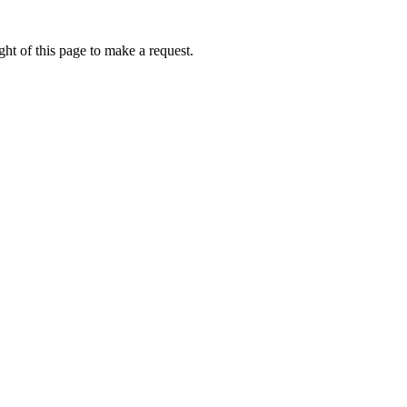
ht of this page to make a request.