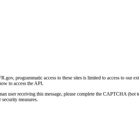
gov, programmatic access to these sites is limited to access to our ex
how to access the API.
human user receiving this message, please complete the CAPTCHA (bot t
 security measures.