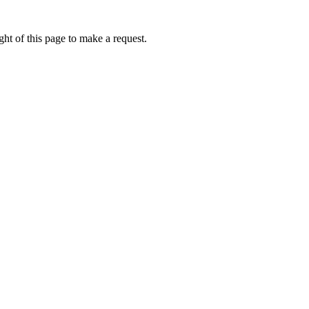
ht of this page to make a request.