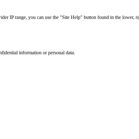
r IP range, you can use the "Site Help" button found in the lower, rig
nfidential information or personal data.