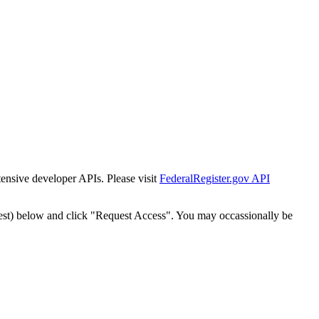
tensive developer APIs. Please visit
FederalRegister.gov API
est) below and click "Request Access". You may occassionally be