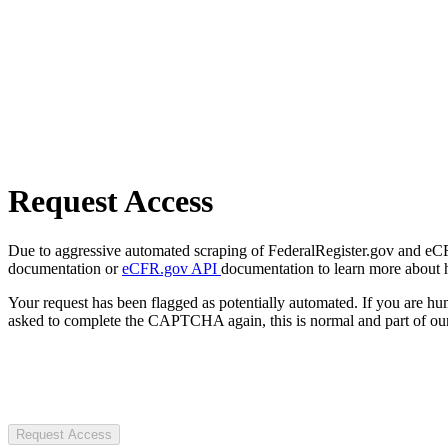
Request Access
Due to aggressive automated scraping of FederalRegister.gov and eCFR.
documentation or
eCFR.gov API
documentation to learn more about 
Your request has been flagged as potentially automated. If you are 
asked to complete the CAPTCHA again, this is normal and part of our
Request Access