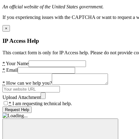
An official website of the United States government.
If you experiencing issues with the CAPTCHA or want to request a wide
×
IP Access Help
This contact form is only for IP Access help. Please do not provide co
*
Your Name
*
Email
*
How can we help you?
Upload Attachment
*
I am requesting technical help.