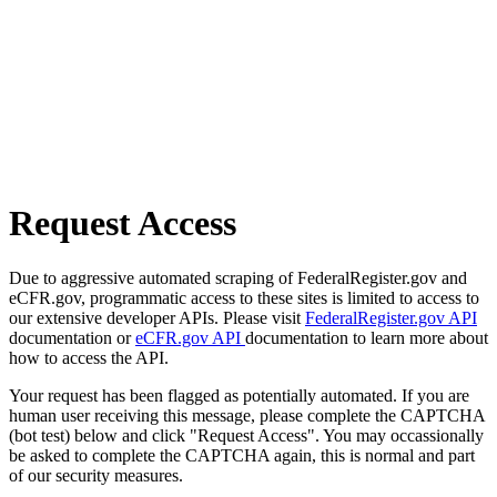
Request Access
Due to aggressive automated scraping of FederalRegister.gov and
eCFR.gov, programmatic access to these sites is limited to access to
our extensive developer APIs. Please visit
FederalRegister.gov API
documentation or
eCFR.gov API
documentation to learn more about
how to access the API.
Your request has been flagged as potentially automated. If you are
human user receiving this message, please complete the CAPTCHA
(bot test) below and click "Request Access". You may occassionally
be asked to complete the CAPTCHA again, this is normal and part
of our security measures.