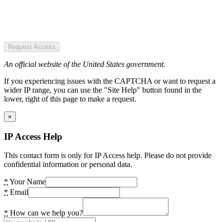
Request Access
An official website of the United States government.
If you experiencing issues with the CAPTCHA or want to request a
wider IP range, you can use the "Site Help" button found in the
lower, right of this page to make a request.
×
IP Access Help
This contact form is only for IP Access help. Please do not provide
confidential information or personal data.
*
Your Name
*
Email
*
How can we help you?