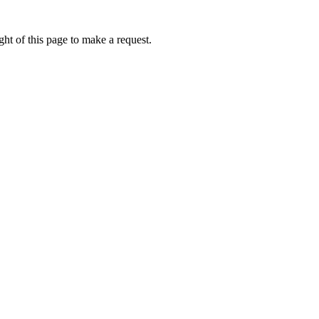
ht of this page to make a request.