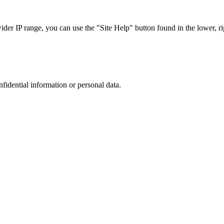
r IP range, you can use the "Site Help" button found in the lower, rig
nfidential information or personal data.