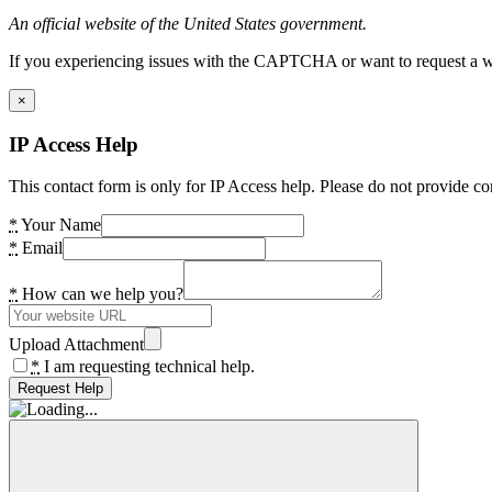
An official website of the United States government.
If you experiencing issues with the CAPTCHA or want to request a wide
×
IP Access Help
This contact form is only for IP Access help. Please do not provide co
*
Your Name
*
Email
*
How can we help you?
Upload Attachment
*
I am requesting technical help.