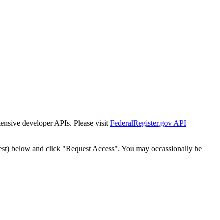
tensive developer APIs. Please visit
FederalRegister.gov API
est) below and click "Request Access". You may occassionally be