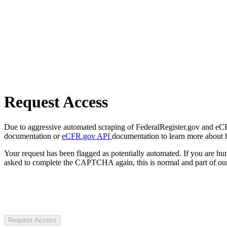
Request Access
Due to aggressive automated scraping of FederalRegister.gov and eCFR.
documentation or
eCFR.gov API
documentation to learn more about 
Your request has been flagged as potentially automated. If you are 
asked to complete the CAPTCHA again, this is normal and part of our
Request Access