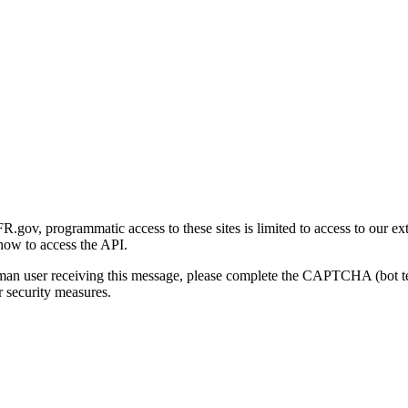
gov, programmatic access to these sites is limited to access to our ex
how to access the API.
human user receiving this message, please complete the CAPTCHA (bot t
 security measures.