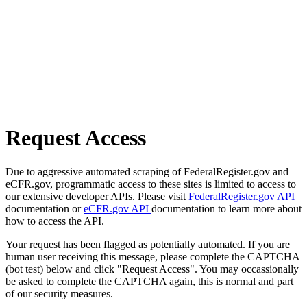
Request Access
Due to aggressive automated scraping of FederalRegister.gov and
eCFR.gov, programmatic access to these sites is limited to access to
our extensive developer APIs. Please visit
FederalRegister.gov API
documentation or
eCFR.gov API
documentation to learn more about
how to access the API.
Your request has been flagged as potentially automated. If you are
human user receiving this message, please complete the CAPTCHA
(bot test) below and click "Request Access". You may occassionally
be asked to complete the CAPTCHA again, this is normal and part
of our security measures.