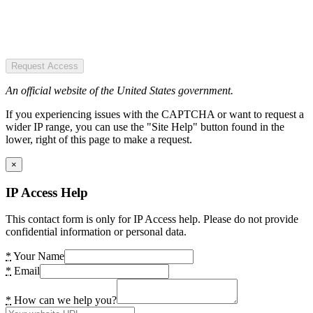
Request Access
An official website of the United States government.
If you experiencing issues with the CAPTCHA or want to request a
wider IP range, you can use the "Site Help" button found in the
lower, right of this page to make a request.
×
IP Access Help
This contact form is only for IP Access help. Please do not provide
confidential information or personal data.
*
Your Name
*
Email
*
How can we help you?