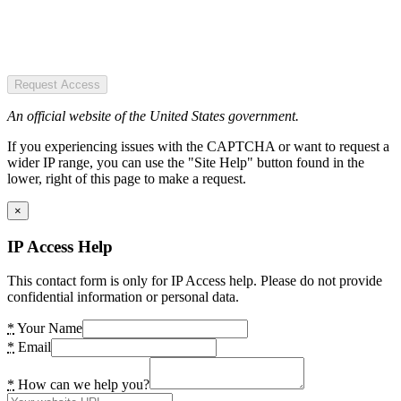
Request Access
An official website of the United States government.
If you experiencing issues with the CAPTCHA or want to request a
wider IP range, you can use the "Site Help" button found in the
lower, right of this page to make a request.
×
IP Access Help
This contact form is only for IP Access help. Please do not provide
confidential information or personal data.
*
Your Name
*
Email
*
How can we help you?