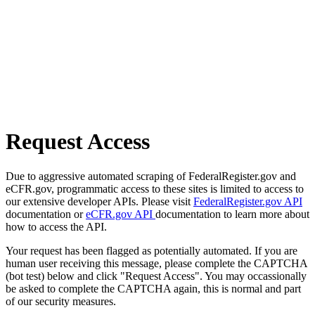
Request Access
Due to aggressive automated scraping of FederalRegister.gov and
eCFR.gov, programmatic access to these sites is limited to access to
our extensive developer APIs. Please visit
FederalRegister.gov API
documentation or
eCFR.gov API
documentation to learn more about
how to access the API.
Your request has been flagged as potentially automated. If you are
human user receiving this message, please complete the CAPTCHA
(bot test) below and click "Request Access". You may occassionally
be asked to complete the CAPTCHA again, this is normal and part
of our security measures.