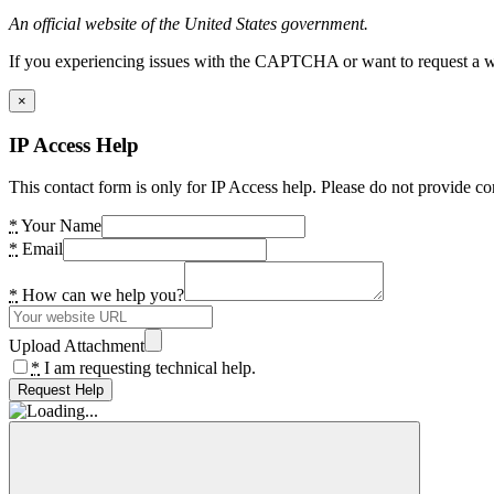
An official website of the United States government.
If you experiencing issues with the CAPTCHA or want to request a wide
×
IP Access Help
This contact form is only for IP Access help. Please do not provide co
*
Your Name
*
Email
*
How can we help you?
Upload Attachment
*
I am requesting technical help.