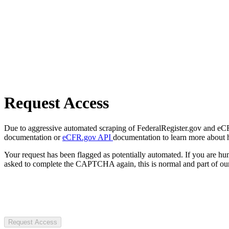
Request Access
Due to aggressive automated scraping of FederalRegister.gov and eCFR.
documentation or
eCFR.gov API
documentation to learn more about 
Your request has been flagged as potentially automated. If you are 
asked to complete the CAPTCHA again, this is normal and part of our
Request Access