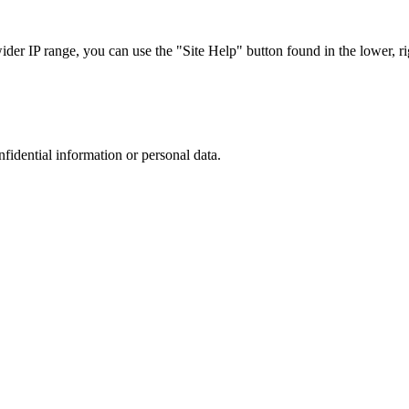
r IP range, you can use the "Site Help" button found in the lower, rig
nfidential information or personal data.