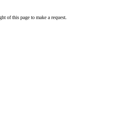
ht of this page to make a request.