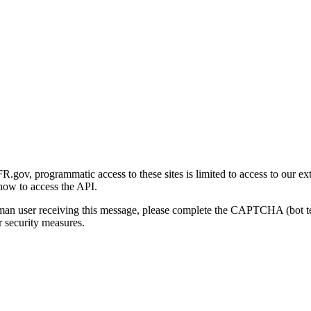
gov, programmatic access to these sites is limited to access to our ex
how to access the API.
human user receiving this message, please complete the CAPTCHA (bot t
 security measures.