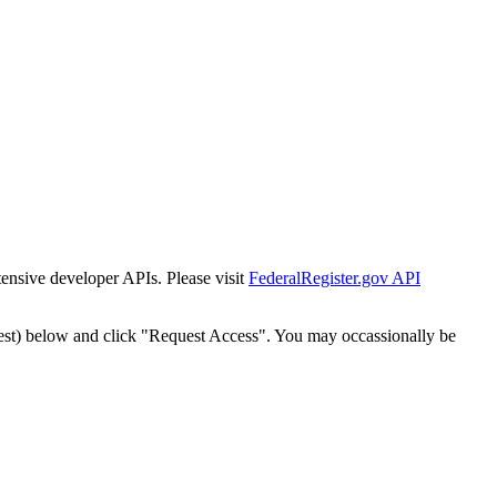
tensive developer APIs. Please visit
FederalRegister.gov API
est) below and click "Request Access". You may occassionally be