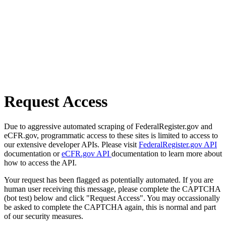
Request Access
Due to aggressive automated scraping of FederalRegister.gov and
eCFR.gov, programmatic access to these sites is limited to access to
our extensive developer APIs. Please visit
FederalRegister.gov API
documentation or
eCFR.gov API
documentation to learn more about
how to access the API.
Your request has been flagged as potentially automated. If you are
human user receiving this message, please complete the CAPTCHA
(bot test) below and click "Request Access". You may occassionally
be asked to complete the CAPTCHA again, this is normal and part
of our security measures.