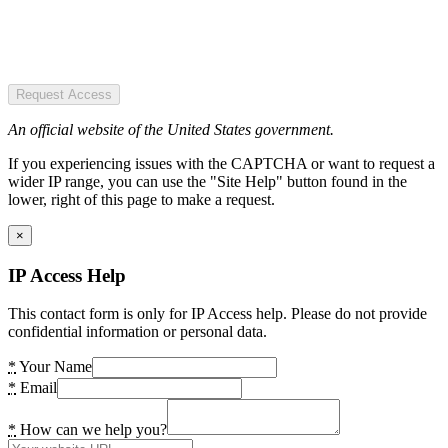
Request Access
An official website of the United States government.
If you experiencing issues with the CAPTCHA or want to request a
wider IP range, you can use the "Site Help" button found in the
lower, right of this page to make a request.
×
IP Access Help
This contact form is only for IP Access help. Please do not provide
confidential information or personal data.
*
Your Name
*
Email
*
How can we help you?