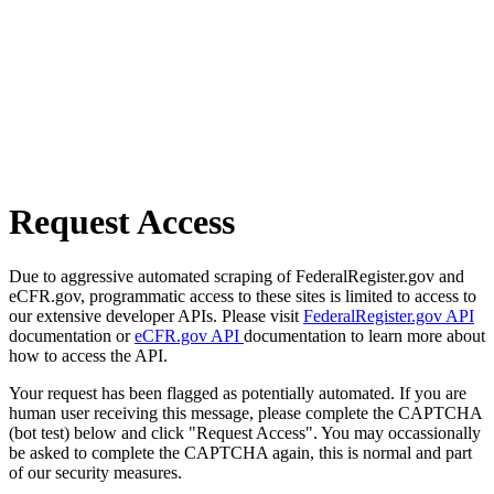
Request Access
Due to aggressive automated scraping of FederalRegister.gov and
eCFR.gov, programmatic access to these sites is limited to access to
our extensive developer APIs. Please visit
FederalRegister.gov API
documentation or
eCFR.gov API
documentation to learn more about
how to access the API.
Your request has been flagged as potentially automated. If you are
human user receiving this message, please complete the CAPTCHA
(bot test) below and click "Request Access". You may occassionally
be asked to complete the CAPTCHA again, this is normal and part
of our security measures.