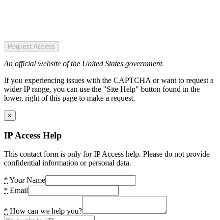
Request Access
An official website of the United States government.
If you experiencing issues with the CAPTCHA or want to request a
wider IP range, you can use the "Site Help" button found in the
lower, right of this page to make a request.
×
IP Access Help
This contact form is only for IP Access help. Please do not provide
confidential information or personal data.
*
Your Name
*
Email
*
How can we help you?