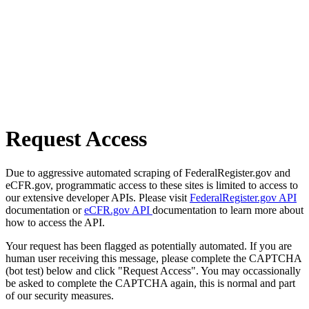
Request Access
Due to aggressive automated scraping of FederalRegister.gov and
eCFR.gov, programmatic access to these sites is limited to access to
our extensive developer APIs. Please visit
FederalRegister.gov API
documentation or
eCFR.gov API
documentation to learn more about
how to access the API.
Your request has been flagged as potentially automated. If you are
human user receiving this message, please complete the CAPTCHA
(bot test) below and click "Request Access". You may occassionally
be asked to complete the CAPTCHA again, this is normal and part
of our security measures.