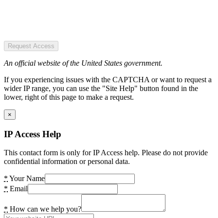
Request Access
An official website of the United States government.
If you experiencing issues with the CAPTCHA or want to request a
wider IP range, you can use the "Site Help" button found in the
lower, right of this page to make a request.
×
IP Access Help
This contact form is only for IP Access help. Please do not provide
confidential information or personal data.
*
Your Name
*
Email
*
How can we help you?