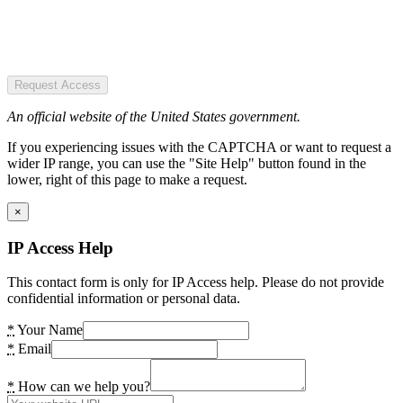
Request Access
An official website of the United States government.
If you experiencing issues with the CAPTCHA or want to request a
wider IP range, you can use the "Site Help" button found in the
lower, right of this page to make a request.
×
IP Access Help
This contact form is only for IP Access help. Please do not provide
confidential information or personal data.
*
Your Name
*
Email
*
How can we help you?