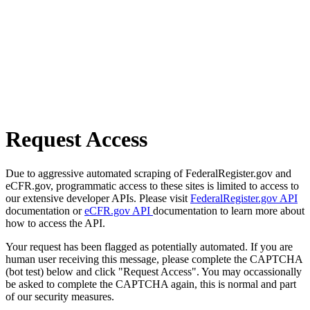
Request Access
Due to aggressive automated scraping of FederalRegister.gov and
eCFR.gov, programmatic access to these sites is limited to access to
our extensive developer APIs. Please visit
FederalRegister.gov API
documentation or
eCFR.gov API
documentation to learn more about
how to access the API.
Your request has been flagged as potentially automated. If you are
human user receiving this message, please complete the CAPTCHA
(bot test) below and click "Request Access". You may occassionally
be asked to complete the CAPTCHA again, this is normal and part
of our security measures.