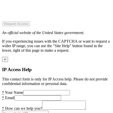
Request Access
An official website of the United States government.
If you experiencing issues with the CAPTCHA or want to request a
wider IP range, you can use the "Site Help" button found in the
lower, right of this page to make a request.
×
IP Access Help
This contact form is only for IP Access help. Please do not provide
confidential information or personal data.
*
Your Name
*
Email
*
How can we help you?