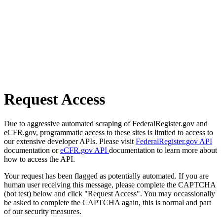
Request Access
Due to aggressive automated scraping of FederalRegister.gov and
eCFR.gov, programmatic access to these sites is limited to access to
our extensive developer APIs. Please visit
FederalRegister.gov API
documentation or
eCFR.gov API
documentation to learn more about
how to access the API.
Your request has been flagged as potentially automated. If you are
human user receiving this message, please complete the CAPTCHA
(bot test) below and click "Request Access". You may occassionally
be asked to complete the CAPTCHA again, this is normal and part
of our security measures.