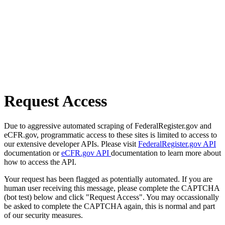
Request Access
Due to aggressive automated scraping of FederalRegister.gov and
eCFR.gov, programmatic access to these sites is limited to access to
our extensive developer APIs. Please visit
FederalRegister.gov API
documentation or
eCFR.gov API
documentation to learn more about
how to access the API.
Your request has been flagged as potentially automated. If you are
human user receiving this message, please complete the CAPTCHA
(bot test) below and click "Request Access". You may occassionally
be asked to complete the CAPTCHA again, this is normal and part
of our security measures.