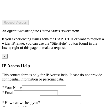
Request Access
An official website of the United States government.
If you experiencing issues with the CAPTCHA or want to request a
wider IP range, you can use the "Site Help" button found in the
lower, right of this page to make a request.
×
IP Access Help
This contact form is only for IP Access help. Please do not provide
confidential information or personal data.
*
Your Name
*
Email
*
How can we help you?