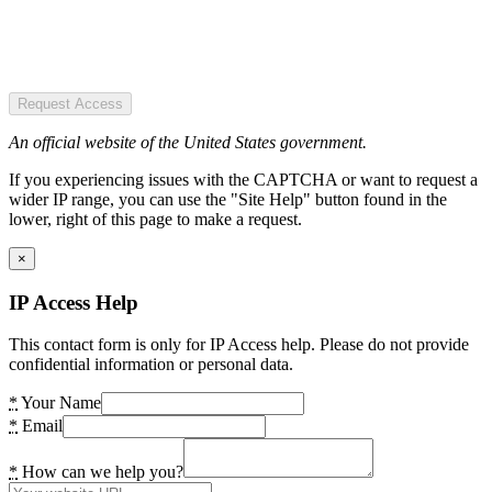
Request Access
An official website of the United States government.
If you experiencing issues with the CAPTCHA or want to request a
wider IP range, you can use the "Site Help" button found in the
lower, right of this page to make a request.
×
IP Access Help
This contact form is only for IP Access help. Please do not provide
confidential information or personal data.
*
Your Name
*
Email
*
How can we help you?