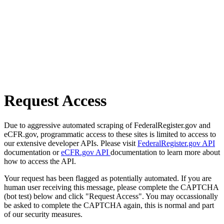
Request Access
Due to aggressive automated scraping of FederalRegister.gov and
eCFR.gov, programmatic access to these sites is limited to access to
our extensive developer APIs. Please visit
FederalRegister.gov API
documentation or
eCFR.gov API
documentation to learn more about
how to access the API.
Your request has been flagged as potentially automated. If you are
human user receiving this message, please complete the CAPTCHA
(bot test) below and click "Request Access". You may occassionally
be asked to complete the CAPTCHA again, this is normal and part
of our security measures.