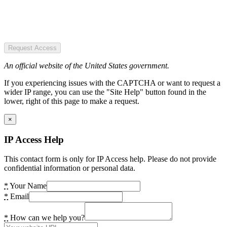
Request Access
An official website of the United States government.
If you experiencing issues with the CAPTCHA or want to request a
wider IP range, you can use the "Site Help" button found in the
lower, right of this page to make a request.
×
IP Access Help
This contact form is only for IP Access help. Please do not provide
confidential information or personal data.
*
Your Name
*
Email
*
How can we help you?