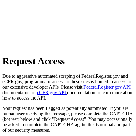
Request Access
Due to aggressive automated scraping of FederalRegister.gov and
eCFR.gov, programmatic access to these sites is limited to access to
our extensive developer APIs. Please visit
FederalRegister.gov API
documentation or
eCFR.gov API
documentation to learn more about
how to access the API.
Your request has been flagged as potentially automated. If you are
human user receiving this message, please complete the CAPTCHA
(bot test) below and click "Request Access". You may occassionally
be asked to complete the CAPTCHA again, this is normal and part
of our security measures.