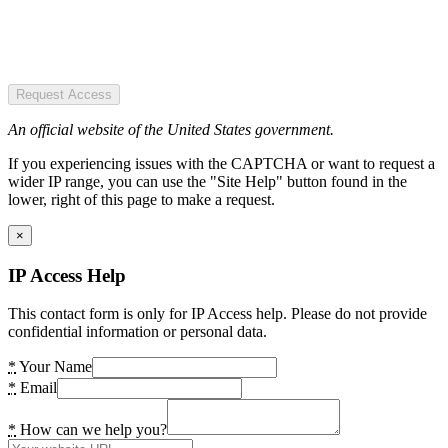
Request Access
An official website of the United States government.
If you experiencing issues with the CAPTCHA or want to request a
wider IP range, you can use the "Site Help" button found in the
lower, right of this page to make a request.
×
IP Access Help
This contact form is only for IP Access help. Please do not provide
confidential information or personal data.
*
Your Name
*
Email
*
How can we help you?