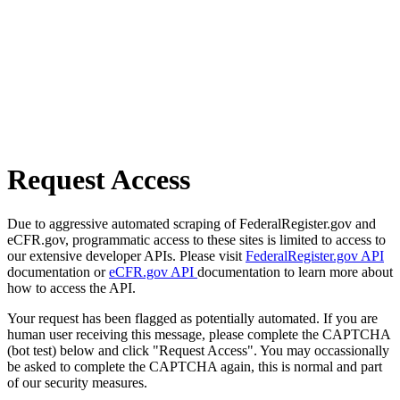
Request Access
Due to aggressive automated scraping of FederalRegister.gov and
eCFR.gov, programmatic access to these sites is limited to access to
our extensive developer APIs. Please visit
FederalRegister.gov API
documentation or
eCFR.gov API
documentation to learn more about
how to access the API.
Your request has been flagged as potentially automated. If you are
human user receiving this message, please complete the CAPTCHA
(bot test) below and click "Request Access". You may occassionally
be asked to complete the CAPTCHA again, this is normal and part
of our security measures.