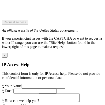
Request Access
An official website of the United States government.
If you experiencing issues with the CAPTCHA or want to request a
wider IP range, you can use the "Site Help" button found in the
lower, right of this page to make a request.
×
IP Access Help
This contact form is only for IP Access help. Please do not provide
confidential information or personal data.
*
Your Name
*
Email
*
How can we help you?