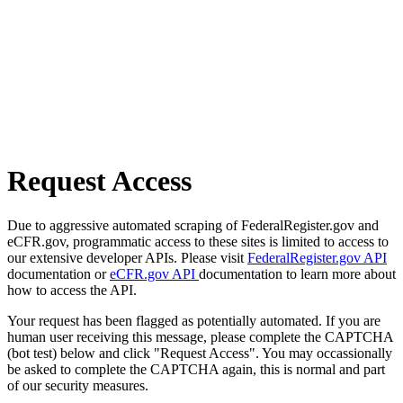
Request Access
Due to aggressive automated scraping of FederalRegister.gov and
eCFR.gov, programmatic access to these sites is limited to access to
our extensive developer APIs. Please visit
FederalRegister.gov API
documentation or
eCFR.gov API
documentation to learn more about
how to access the API.
Your request has been flagged as potentially automated. If you are
human user receiving this message, please complete the CAPTCHA
(bot test) below and click "Request Access". You may occassionally
be asked to complete the CAPTCHA again, this is normal and part
of our security measures.