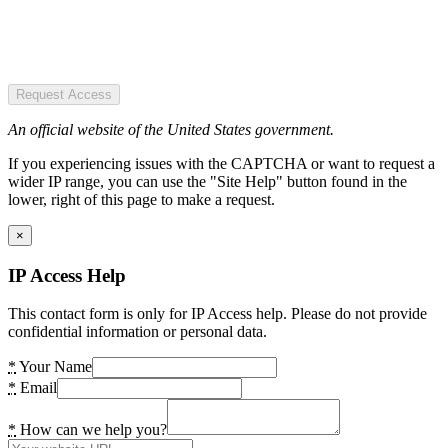
Request Access
An official website of the United States government.
If you experiencing issues with the CAPTCHA or want to request a
wider IP range, you can use the "Site Help" button found in the
lower, right of this page to make a request.
×
IP Access Help
This contact form is only for IP Access help. Please do not provide
confidential information or personal data.
*
Your Name
*
Email
*
How can we help you?