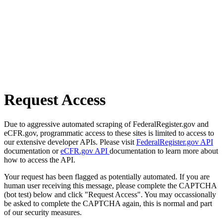
Request Access
Due to aggressive automated scraping of FederalRegister.gov and
eCFR.gov, programmatic access to these sites is limited to access to
our extensive developer APIs. Please visit
FederalRegister.gov API
documentation or
eCFR.gov API
documentation to learn more about
how to access the API.
Your request has been flagged as potentially automated. If you are
human user receiving this message, please complete the CAPTCHA
(bot test) below and click "Request Access". You may occassionally
be asked to complete the CAPTCHA again, this is normal and part
of our security measures.