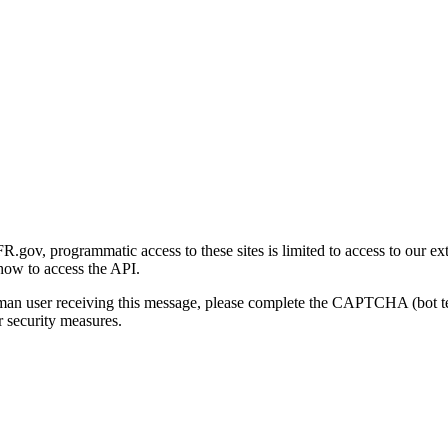
gov, programmatic access to these sites is limited to access to our ex
how to access the API.
human user receiving this message, please complete the CAPTCHA (bot t
 security measures.