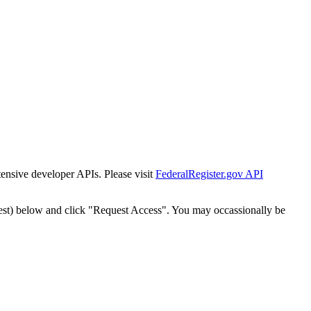
tensive developer APIs. Please visit
FederalRegister.gov API
est) below and click "Request Access". You may occassionally be