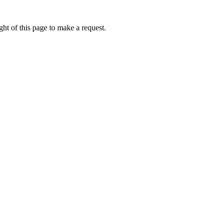
ht of this page to make a request.