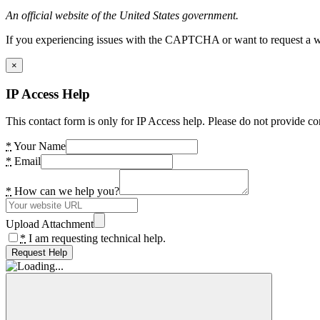
An official website of the United States government.
If you experiencing issues with the CAPTCHA or want to request a wide
×
IP Access Help
This contact form is only for IP Access help. Please do not provide co
*
Your Name
*
Email
*
How can we help you?
Upload Attachment
*
I am requesting technical help.