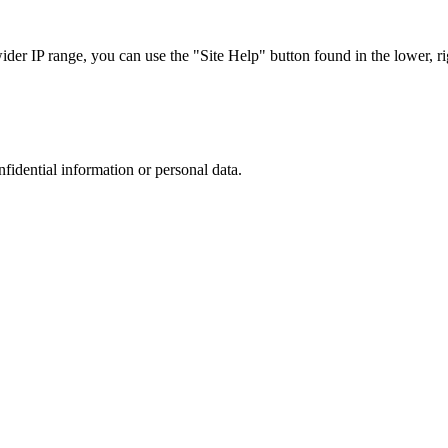
r IP range, you can use the "Site Help" button found in the lower, rig
nfidential information or personal data.