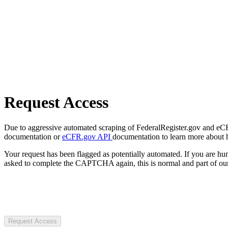
Request Access
Due to aggressive automated scraping of FederalRegister.gov and eCFR.
documentation or
eCFR.gov API
documentation to learn more about 
Your request has been flagged as potentially automated. If you are 
asked to complete the CAPTCHA again, this is normal and part of our
Request Access