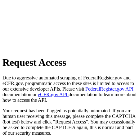
Request Access
Due to aggressive automated scraping of FederalRegister.gov and
eCFR.gov, programmatic access to these sites is limited to access to
our extensive developer APIs. Please visit
FederalRegister.gov API
documentation or
eCFR.gov API
documentation to learn more about
how to access the API.
Your request has been flagged as potentially automated. If you are
human user receiving this message, please complete the CAPTCHA
(bot test) below and click "Request Access". You may occassionally
be asked to complete the CAPTCHA again, this is normal and part
of our security measures.