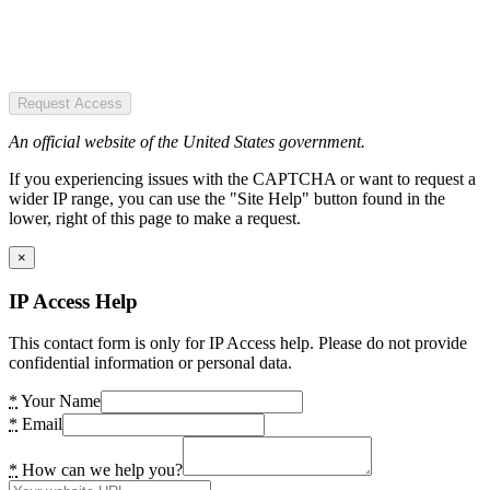
Request Access
An official website of the United States government.
If you experiencing issues with the CAPTCHA or want to request a
wider IP range, you can use the "Site Help" button found in the
lower, right of this page to make a request.
×
IP Access Help
This contact form is only for IP Access help. Please do not provide
confidential information or personal data.
*
Your Name
*
Email
*
How can we help you?