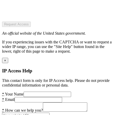
Request Access
An official website of the United States government.
If you experiencing issues with the CAPTCHA or want to request a
wider IP range, you can use the "Site Help" button found in the
lower, right of this page to make a request.
×
IP Access Help
This contact form is only for IP Access help. Please do not provide
confidential information or personal data.
*
Your Name
*
Email
*
How can we help you?