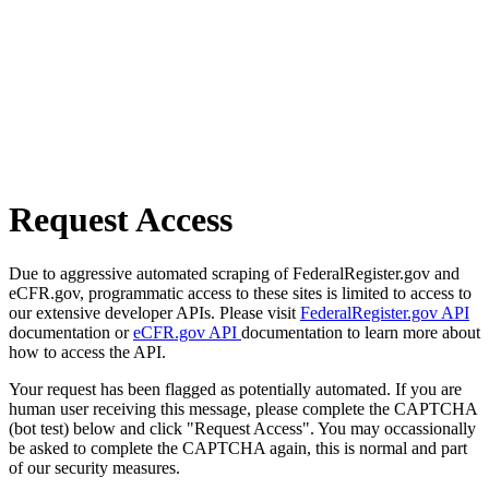
Request Access
Due to aggressive automated scraping of FederalRegister.gov and
eCFR.gov, programmatic access to these sites is limited to access to
our extensive developer APIs. Please visit
FederalRegister.gov API
documentation or
eCFR.gov API
documentation to learn more about
how to access the API.
Your request has been flagged as potentially automated. If you are
human user receiving this message, please complete the CAPTCHA
(bot test) below and click "Request Access". You may occassionally
be asked to complete the CAPTCHA again, this is normal and part
of our security measures.