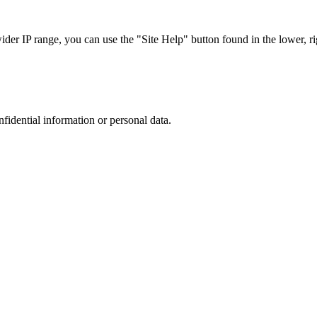
r IP range, you can use the "Site Help" button found in the lower, rig
nfidential information or personal data.