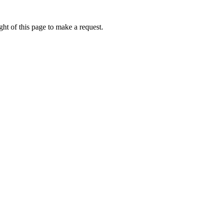
ht of this page to make a request.