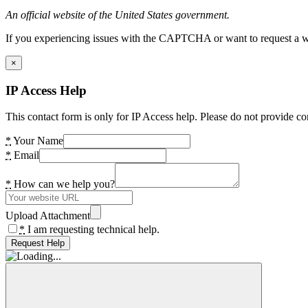
An official website of the United States government.
If you experiencing issues with the CAPTCHA or want to request a wide
×
IP Access Help
This contact form is only for IP Access help. Please do not provide co
*
Your Name
*
Email
*
How can we help you?
Upload Attachment
*
I am requesting technical help.