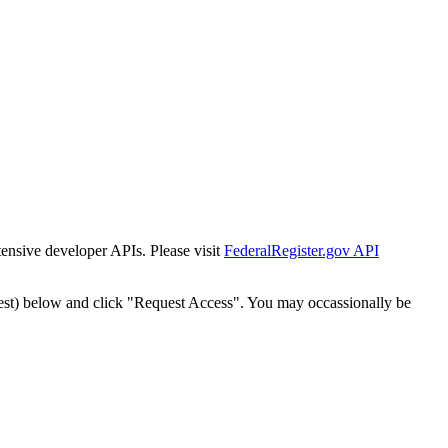
tensive developer APIs. Please visit
FederalRegister.gov API
est) below and click "Request Access". You may occassionally be