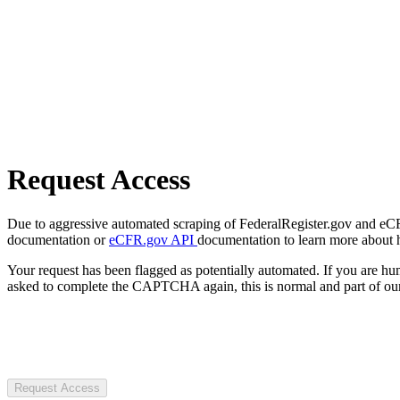
Request Access
Due to aggressive automated scraping of FederalRegister.gov and eCFR.
documentation or
eCFR.gov API
documentation to learn more about 
Your request has been flagged as potentially automated. If you are 
asked to complete the CAPTCHA again, this is normal and part of our
Request Access