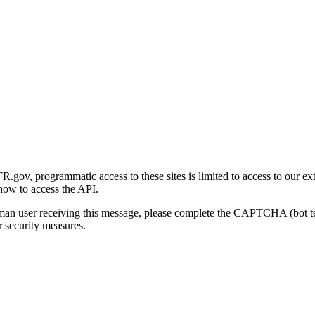
gov, programmatic access to these sites is limited to access to our ex
how to access the API.
human user receiving this message, please complete the CAPTCHA (bot t
 security measures.