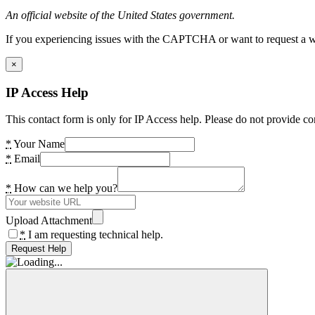
An official website of the United States government.
If you experiencing issues with the CAPTCHA or want to request a wide
×
IP Access Help
This contact form is only for IP Access help. Please do not provide co
*
Your Name
*
Email
*
How can we help you?
Upload Attachment
*
I am requesting technical help.