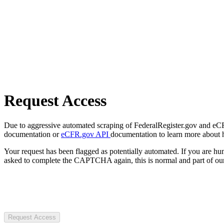
Request Access
Due to aggressive automated scraping of FederalRegister.gov and eCFR.
documentation or
eCFR.gov API
documentation to learn more about 
Your request has been flagged as potentially automated. If you are 
asked to complete the CAPTCHA again, this is normal and part of our
Request Access