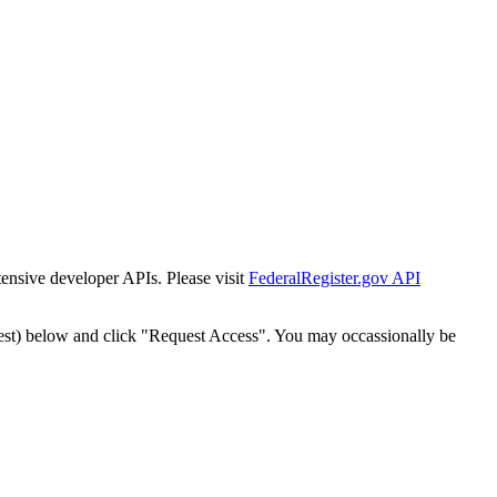
tensive developer APIs. Please visit
FederalRegister.gov API
est) below and click "Request Access". You may occassionally be