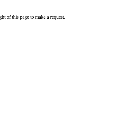
ht of this page to make a request.