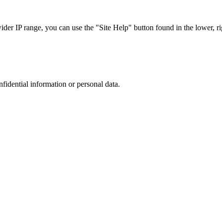
r IP range, you can use the "Site Help" button found in the lower, rig
nfidential information or personal data.