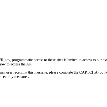
gov, programmatic access to these sites is limited to access to our ex
how to access the API.
human user receiving this message, please complete the CAPTCHA (bot t
 security measures.