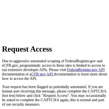
Request Access
Due to aggressive automated scraping of FederalRegister.gov and
eCFR.gov, programmatic access to these sites is limited to access to
our extensive developer APIs. Please visit
FederalRegister.gov API
documentation or
eCFR.gov API
documentation to learn more about
how to access the API.
Your request has been flagged as potentially automated. If you are
human user receiving this message, please complete the CAPTCHA
(bot test) below and click "Request Access". You may occassionally
be asked to complete the CAPTCHA again, this is normal and part
of our security measures.