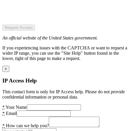
Request Access
An official website of the United States government.
If you experiencing issues with the CAPTCHA or want to request a
wider IP range, you can use the "Site Help" button found in the
lower, right of this page to make a request.
×
IP Access Help
This contact form is only for IP Access help. Please do not provide
confidential information or personal data.
*
Your Name
*
Email
*
How can we help you?