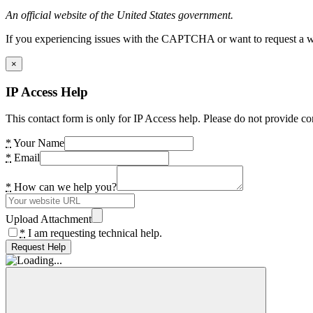
An official website of the United States government.
If you experiencing issues with the CAPTCHA or want to request a wide
×
IP Access Help
This contact form is only for IP Access help. Please do not provide co
*
Your Name
*
Email
*
How can we help you?
Upload Attachment
*
I am requesting technical help.