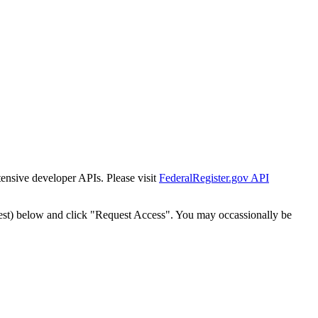
tensive developer APIs. Please visit
FederalRegister.gov API
est) below and click "Request Access". You may occassionally be