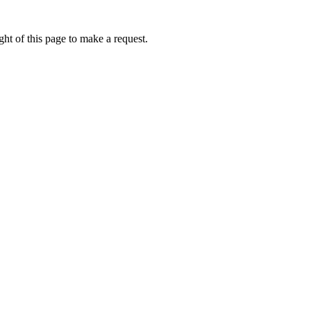
ht of this page to make a request.