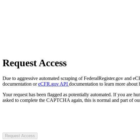
Request Access
Due to aggressive automated scraping of FederalRegister.gov and eCFR.
documentation or
eCFR.gov API
documentation to learn more about 
Your request has been flagged as potentially automated. If you are 
asked to complete the CAPTCHA again, this is normal and part of our
Request Access