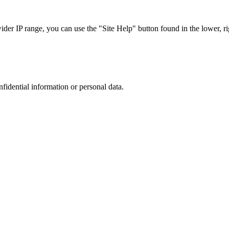
r IP range, you can use the "Site Help" button found in the lower, rig
nfidential information or personal data.