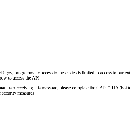
gov, programmatic access to these sites is limited to access to our ex
how to access the API.
human user receiving this message, please complete the CAPTCHA (bot t
 security measures.