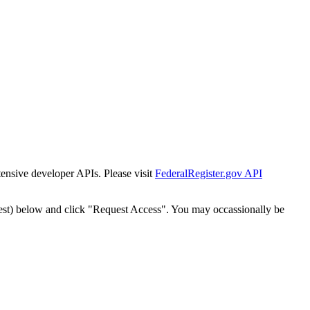
tensive developer APIs. Please visit
FederalRegister.gov API
est) below and click "Request Access". You may occassionally be