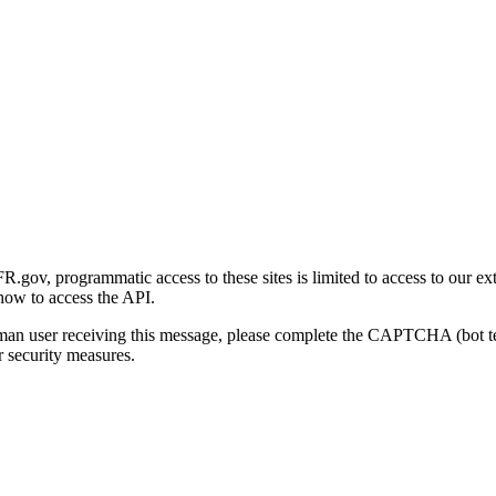
gov, programmatic access to these sites is limited to access to our ex
how to access the API.
human user receiving this message, please complete the CAPTCHA (bot t
 security measures.