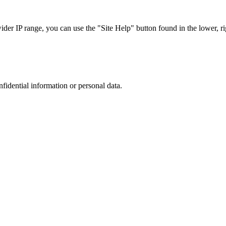
r IP range, you can use the "Site Help" button found in the lower, rig
nfidential information or personal data.