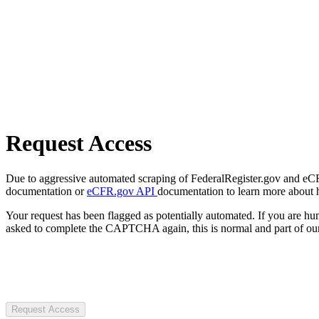
Request Access
Due to aggressive automated scraping of FederalRegister.gov and eCFR.
documentation or
eCFR.gov API
documentation to learn more about 
Your request has been flagged as potentially automated. If you are 
asked to complete the CAPTCHA again, this is normal and part of our
Request Access