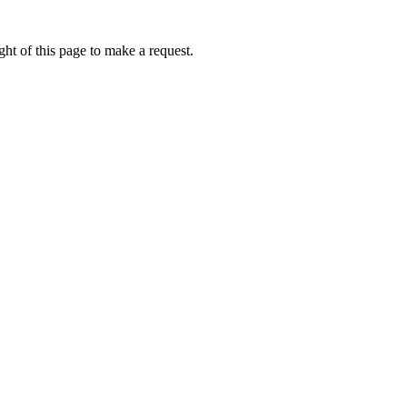
ht of this page to make a request.