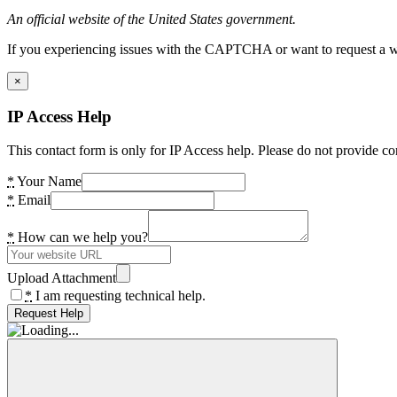
An official website of the United States government.
If you experiencing issues with the CAPTCHA or want to request a wide
×
IP Access Help
This contact form is only for IP Access help. Please do not provide co
*
Your Name
*
Email
*
How can we help you?
Upload Attachment
*
I am requesting technical help.