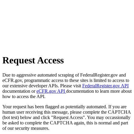
Request Access
Due to aggressive automated scraping of FederalRegister.gov and
eCFR.gov, programmatic access to these sites is limited to access to
our extensive developer APIs. Please visit
FederalRegister.gov API
documentation or
eCFR.gov API
documentation to learn more about
how to access the API.
Your request has been flagged as potentially automated. If you are
human user receiving this message, please complete the CAPTCHA
(bot test) below and click "Request Access". You may occassionally
be asked to complete the CAPTCHA again, this is normal and part
of our security measures.