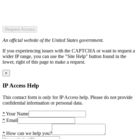
Request Access
An official website of the United States government.
If you experiencing issues with the CAPTCHA or want to request a
wider IP range, you can use the "Site Help" button found in the
lower, right of this page to make a request.
×
IP Access Help
This contact form is only for IP Access help. Please do not provide
confidential information or personal data.
*
Your Name
*
Email
*
How can we help you?