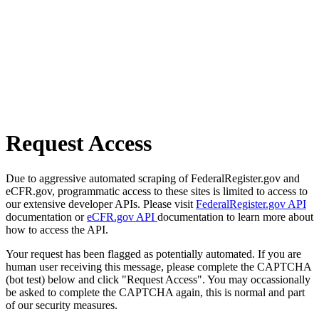
Request Access
Due to aggressive automated scraping of FederalRegister.gov and
eCFR.gov, programmatic access to these sites is limited to access to
our extensive developer APIs. Please visit
FederalRegister.gov API
documentation or
eCFR.gov API
documentation to learn more about
how to access the API.
Your request has been flagged as potentially automated. If you are
human user receiving this message, please complete the CAPTCHA
(bot test) below and click "Request Access". You may occassionally
be asked to complete the CAPTCHA again, this is normal and part
of our security measures.