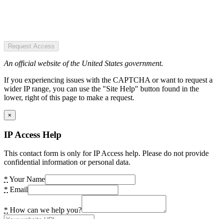
Request Access
An official website of the United States government.
If you experiencing issues with the CAPTCHA or want to request a
wider IP range, you can use the "Site Help" button found in the
lower, right of this page to make a request.
×
IP Access Help
This contact form is only for IP Access help. Please do not provide
confidential information or personal data.
*
Your Name
*
Email
*
How can we help you?