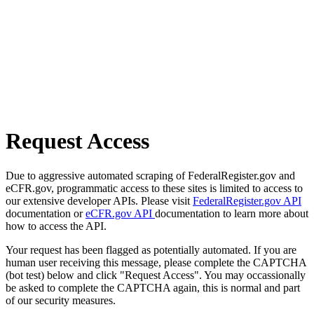
Request Access
Due to aggressive automated scraping of FederalRegister.gov and
eCFR.gov, programmatic access to these sites is limited to access to
our extensive developer APIs. Please visit
FederalRegister.gov API
documentation or
eCFR.gov API
documentation to learn more about
how to access the API.
Your request has been flagged as potentially automated. If you are
human user receiving this message, please complete the CAPTCHA
(bot test) below and click "Request Access". You may occassionally
be asked to complete the CAPTCHA again, this is normal and part
of our security measures.