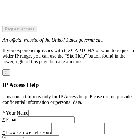
Request Access
An official website of the United States government.
If you experiencing issues with the CAPTCHA or want to request a
wider IP range, you can use the "Site Help" button found in the
lower, right of this page to make a request.
×
IP Access Help
This contact form is only for IP Access help. Please do not provide
confidential information or personal data.
*
Your Name
*
Email
*
How can we help you?