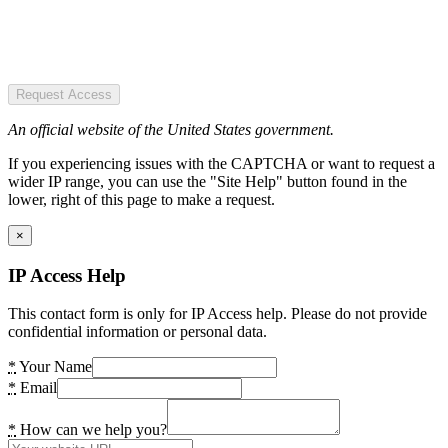
Request Access
An official website of the United States government.
If you experiencing issues with the CAPTCHA or want to request a
wider IP range, you can use the "Site Help" button found in the
lower, right of this page to make a request.
×
IP Access Help
This contact form is only for IP Access help. Please do not provide
confidential information or personal data.
*
Your Name
*
Email
*
How can we help you?