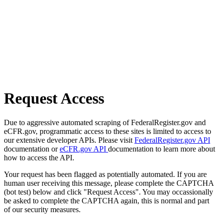
Request Access
Due to aggressive automated scraping of FederalRegister.gov and
eCFR.gov, programmatic access to these sites is limited to access to
our extensive developer APIs. Please visit
FederalRegister.gov API
documentation or
eCFR.gov API
documentation to learn more about
how to access the API.
Your request has been flagged as potentially automated. If you are
human user receiving this message, please complete the CAPTCHA
(bot test) below and click "Request Access". You may occassionally
be asked to complete the CAPTCHA again, this is normal and part
of our security measures.