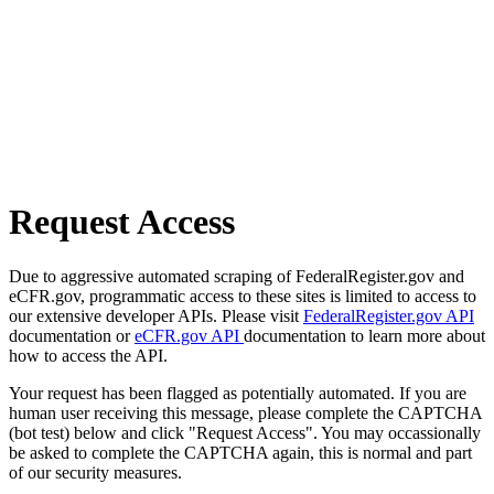
Request Access
Due to aggressive automated scraping of FederalRegister.gov and
eCFR.gov, programmatic access to these sites is limited to access to
our extensive developer APIs. Please visit
FederalRegister.gov API
documentation or
eCFR.gov API
documentation to learn more about
how to access the API.
Your request has been flagged as potentially automated. If you are
human user receiving this message, please complete the CAPTCHA
(bot test) below and click "Request Access". You may occassionally
be asked to complete the CAPTCHA again, this is normal and part
of our security measures.