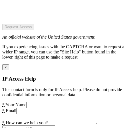
Request Access
An official website of the United States government.
If you experiencing issues with the CAPTCHA or want to request a
wider IP range, you can use the "Site Help" button found in the
lower, right of this page to make a request.
×
IP Access Help
This contact form is only for IP Access help. Please do not provide
confidential information or personal data.
*
Your Name
*
Email
*
How can we help you?