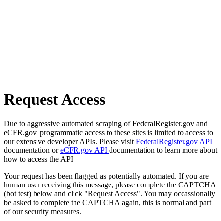
Request Access
Due to aggressive automated scraping of FederalRegister.gov and
eCFR.gov, programmatic access to these sites is limited to access to
our extensive developer APIs. Please visit
FederalRegister.gov API
documentation or
eCFR.gov API
documentation to learn more about
how to access the API.
Your request has been flagged as potentially automated. If you are
human user receiving this message, please complete the CAPTCHA
(bot test) below and click "Request Access". You may occassionally
be asked to complete the CAPTCHA again, this is normal and part
of our security measures.