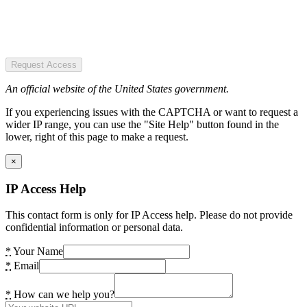
Request Access
An official website of the United States government.
If you experiencing issues with the CAPTCHA or want to request a
wider IP range, you can use the "Site Help" button found in the
lower, right of this page to make a request.
×
IP Access Help
This contact form is only for IP Access help. Please do not provide
confidential information or personal data.
*
Your Name
*
Email
*
How can we help you?