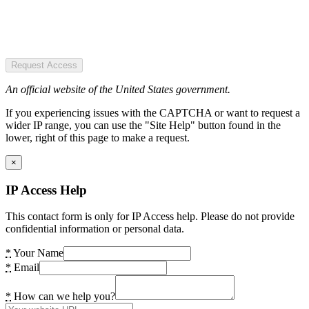
Request Access
An official website of the United States government.
If you experiencing issues with the CAPTCHA or want to request a
wider IP range, you can use the "Site Help" button found in the
lower, right of this page to make a request.
×
IP Access Help
This contact form is only for IP Access help. Please do not provide
confidential information or personal data.
*
Your Name
*
Email
*
How can we help you?