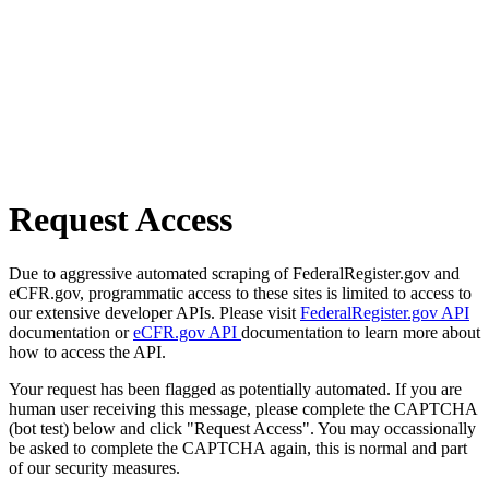
Request Access
Due to aggressive automated scraping of FederalRegister.gov and
eCFR.gov, programmatic access to these sites is limited to access to
our extensive developer APIs. Please visit
FederalRegister.gov API
documentation or
eCFR.gov API
documentation to learn more about
how to access the API.
Your request has been flagged as potentially automated. If you are
human user receiving this message, please complete the CAPTCHA
(bot test) below and click "Request Access". You may occassionally
be asked to complete the CAPTCHA again, this is normal and part
of our security measures.