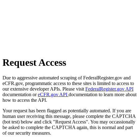
Request Access
Due to aggressive automated scraping of FederalRegister.gov and
eCFR.gov, programmatic access to these sites is limited to access to
our extensive developer APIs. Please visit
FederalRegister.gov API
documentation or
eCFR.gov API
documentation to learn more about
how to access the API.
Your request has been flagged as potentially automated. If you are
human user receiving this message, please complete the CAPTCHA
(bot test) below and click "Request Access". You may occassionally
be asked to complete the CAPTCHA again, this is normal and part
of our security measures.