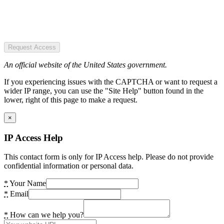
Request Access
An official website of the United States government.
If you experiencing issues with the CAPTCHA or want to request a
wider IP range, you can use the "Site Help" button found in the
lower, right of this page to make a request.
×
IP Access Help
This contact form is only for IP Access help. Please do not provide
confidential information or personal data.
*
Your Name
*
Email
*
How can we help you?