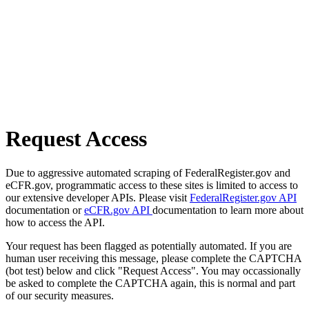
Request Access
Due to aggressive automated scraping of FederalRegister.gov and
eCFR.gov, programmatic access to these sites is limited to access to
our extensive developer APIs. Please visit
FederalRegister.gov API
documentation or
eCFR.gov API
documentation to learn more about
how to access the API.
Your request has been flagged as potentially automated. If you are
human user receiving this message, please complete the CAPTCHA
(bot test) below and click "Request Access". You may occassionally
be asked to complete the CAPTCHA again, this is normal and part
of our security measures.