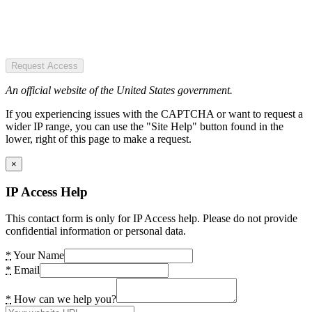
Request Access
An official website of the United States government.
If you experiencing issues with the CAPTCHA or want to request a
wider IP range, you can use the "Site Help" button found in the
lower, right of this page to make a request.
×
IP Access Help
This contact form is only for IP Access help. Please do not provide
confidential information or personal data.
*
Your Name
*
Email
*
How can we help you?