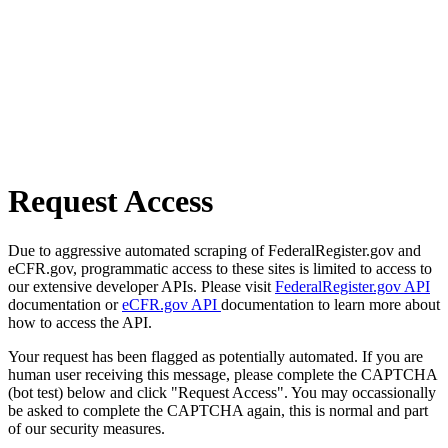
Request Access
Due to aggressive automated scraping of FederalRegister.gov and
eCFR.gov, programmatic access to these sites is limited to access to
our extensive developer APIs. Please visit
FederalRegister.gov API
documentation or
eCFR.gov API
documentation to learn more about
how to access the API.
Your request has been flagged as potentially automated. If you are
human user receiving this message, please complete the CAPTCHA
(bot test) below and click "Request Access". You may occassionally
be asked to complete the CAPTCHA again, this is normal and part
of our security measures.