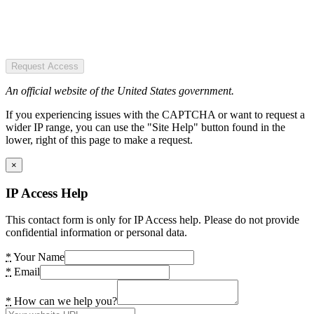
Request Access
An official website of the United States government.
If you experiencing issues with the CAPTCHA or want to request a
wider IP range, you can use the "Site Help" button found in the
lower, right of this page to make a request.
×
IP Access Help
This contact form is only for IP Access help. Please do not provide
confidential information or personal data.
*
Your Name
*
Email
*
How can we help you?