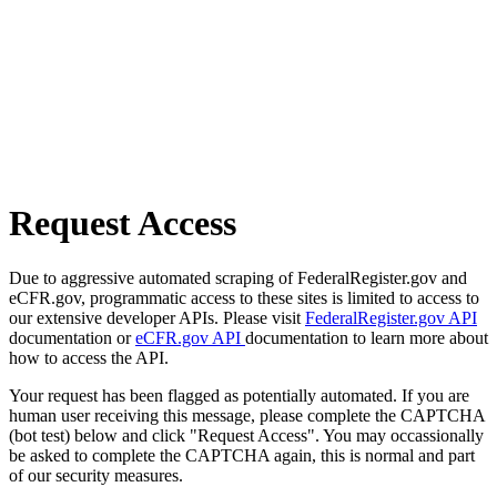
Request Access
Due to aggressive automated scraping of FederalRegister.gov and
eCFR.gov, programmatic access to these sites is limited to access to
our extensive developer APIs. Please visit
FederalRegister.gov API
documentation or
eCFR.gov API
documentation to learn more about
how to access the API.
Your request has been flagged as potentially automated. If you are
human user receiving this message, please complete the CAPTCHA
(bot test) below and click "Request Access". You may occassionally
be asked to complete the CAPTCHA again, this is normal and part
of our security measures.