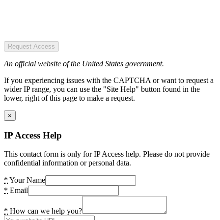
Request Access
An official website of the United States government.
If you experiencing issues with the CAPTCHA or want to request a
wider IP range, you can use the "Site Help" button found in the
lower, right of this page to make a request.
×
IP Access Help
This contact form is only for IP Access help. Please do not provide
confidential information or personal data.
*
Your Name
*
Email
*
How can we help you?