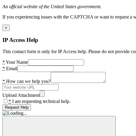
An official website of the United States government.
If you experiencing issues with the CAPTCHA or want to request a wide
×
IP Access Help
This contact form is only for IP Access help. Please do not provide co
*
Your Name
*
Email
*
How can we help you?
Upload Attachment
*
I am requesting technical help.