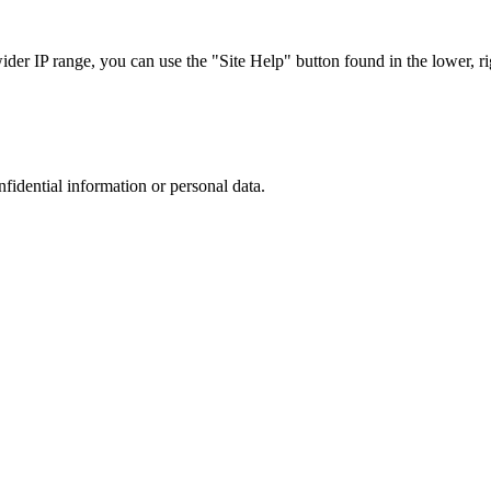
r IP range, you can use the "Site Help" button found in the lower, rig
nfidential information or personal data.