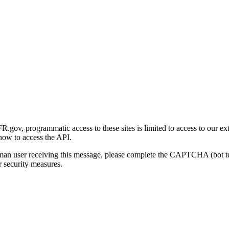
gov, programmatic access to these sites is limited to access to our ex
how to access the API.
human user receiving this message, please complete the CAPTCHA (bot t
 security measures.