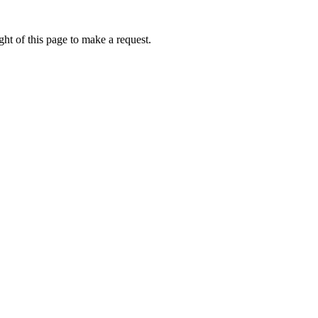
ht of this page to make a request.