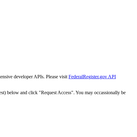
tensive developer APIs. Please visit
FederalRegister.gov API
est) below and click "Request Access". You may occassionally be