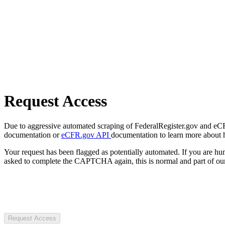
Request Access
Due to aggressive automated scraping of FederalRegister.gov and eCFR.
documentation or
eCFR.gov API
documentation to learn more about 
Your request has been flagged as potentially automated. If you are 
asked to complete the CAPTCHA again, this is normal and part of our
Request Access