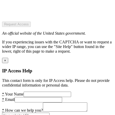
Request Access
An official website of the United States government.
If you experiencing issues with the CAPTCHA or want to request a
wider IP range, you can use the "Site Help" button found in the
lower, right of this page to make a request.
×
IP Access Help
This contact form is only for IP Access help. Please do not provide
confidential information or personal data.
*
Your Name
*
Email
*
How can we help you?