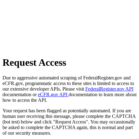
Request Access
Due to aggressive automated scraping of FederalRegister.gov and
eCFR.gov, programmatic access to these sites is limited to access to
our extensive developer APIs. Please visit
FederalRegister.gov API
documentation or
eCFR.gov API
documentation to learn more about
how to access the API.
Your request has been flagged as potentially automated. If you are
human user receiving this message, please complete the CAPTCHA
(bot test) below and click "Request Access". You may occassionally
be asked to complete the CAPTCHA again, this is normal and part
of our security measures.