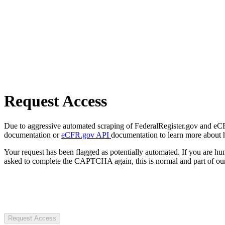
Request Access
Due to aggressive automated scraping of FederalRegister.gov and eCFR.
documentation or
eCFR.gov API
documentation to learn more about 
Your request has been flagged as potentially automated. If you are 
asked to complete the CAPTCHA again, this is normal and part of our
Request Access