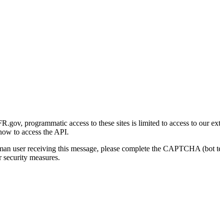
gov, programmatic access to these sites is limited to access to our ex
how to access the API.
human user receiving this message, please complete the CAPTCHA (bot t
 security measures.