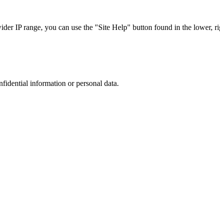
r IP range, you can use the "Site Help" button found in the lower, rig
nfidential information or personal data.