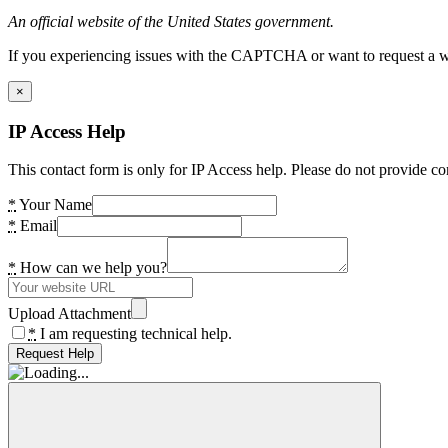
An official website of the United States government.
If you experiencing issues with the CAPTCHA or want to request a wide
×
IP Access Help
This contact form is only for IP Access help. Please do not provide co
*
Your Name
*
Email
*
How can we help you?
Upload Attachment
*
I am requesting technical help.