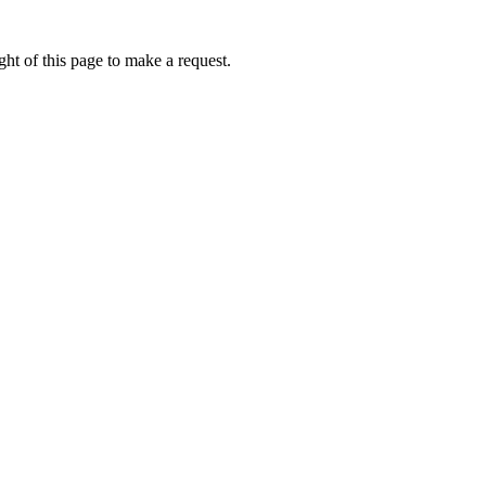
ht of this page to make a request.