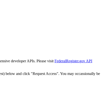
tensive developer APIs. Please visit
FederalRegister.gov API
est) below and click "Request Access". You may occassionally be