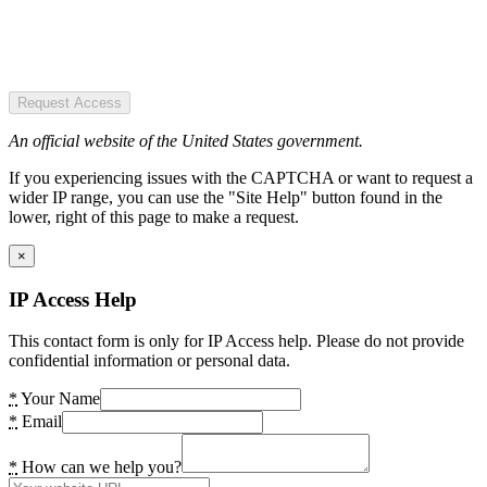
Request Access
An official website of the United States government.
If you experiencing issues with the CAPTCHA or want to request a
wider IP range, you can use the "Site Help" button found in the
lower, right of this page to make a request.
×
IP Access Help
This contact form is only for IP Access help. Please do not provide
confidential information or personal data.
*
Your Name
*
Email
*
How can we help you?