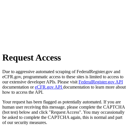
Request Access
Due to aggressive automated scraping of FederalRegister.gov and
eCFR.gov, programmatic access to these sites is limited to access to
our extensive developer APIs. Please visit
FederalRegister.gov API
documentation or
eCFR.gov API
documentation to learn more about
how to access the API.
Your request has been flagged as potentially automated. If you are
human user receiving this message, please complete the CAPTCHA
(bot test) below and click "Request Access". You may occassionally
be asked to complete the CAPTCHA again, this is normal and part
of our security measures.